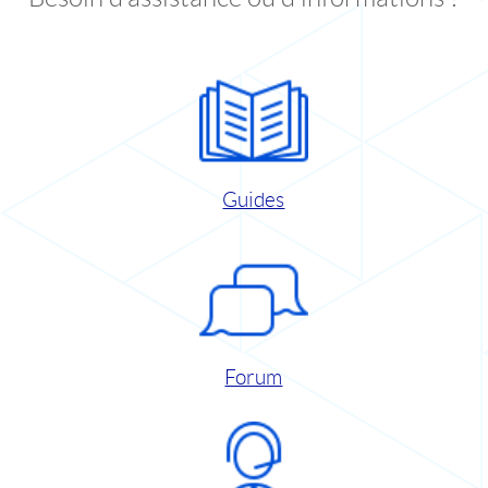
Guides
Forum